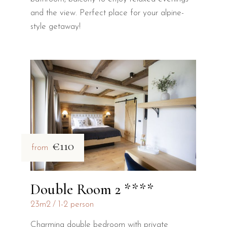
and the view. Perfect place for your alpine-
style getaway!
€110
from
Double Room 2 ****
23m2
1-2 person
Charming double bedroom with private