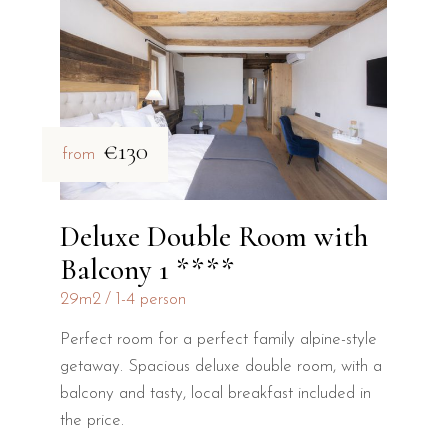
€130
from
Deluxe Double Room with
Balcony 1 ****
29m2
1-4 person
Perfect room for a perfect family alpine-style
getaway. Spacious deluxe double room, with a
balcony and tasty, local breakfast included in
the price.