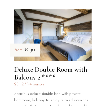
€130
from
Deluxe Double Room with
Balcony 2 ****
25m2
1-4 person
Spacious deluxe double bed with private
bathroom, balcony to enjoy relaxed evenings