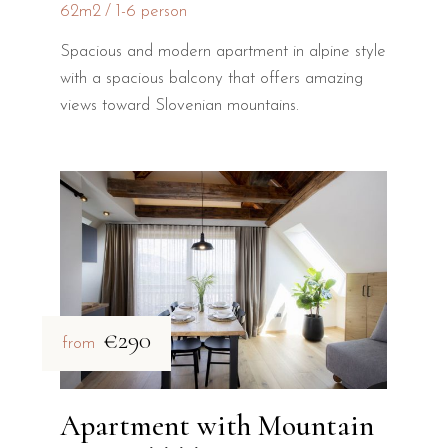
62m2
1-6 person
Spacious and modern apartment in alpine style
with a spacious balcony that offers amazing
views toward Slovenian mountains.
€290
from
Apartment with Mountain