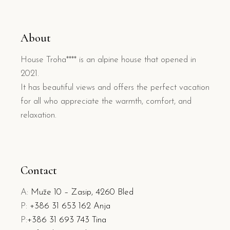
About
House Troha**** is an alpine house that opened in
2021.
It has beautiful views and offers the perfect vacation
for all who appreciate the warmth, comfort, and
relaxation.
Contact
A:
Muže 10 – Zasip, 4260 Bled
P:
+386 31 653 162 Anja
P:
+386 31 693 743 Tina