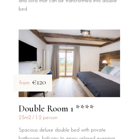
and sofa that can be transformed into double
bed.
€120
from
Double Room 1 ****
23m2
1-2 person
Spacious deluxe double bed with private
bathroom, balcony to enjoy relaxed evenings