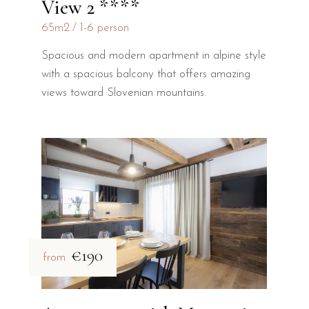
View 2 ****
65m2
1-6 person
Spacious and modern apartment in alpine style
with a spacious balcony that offers amazing
views toward Slovenian mountains.
€190
from