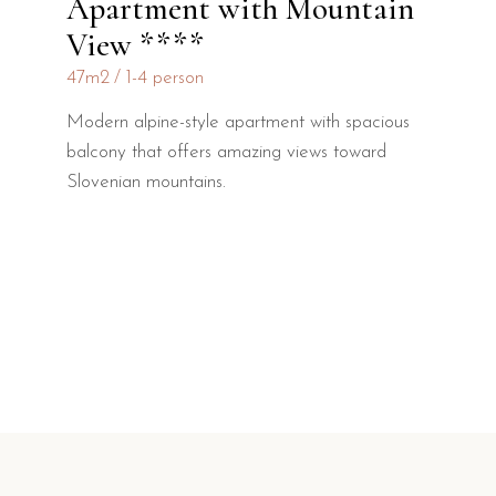
Apartment with Mountain
View ****
47m2
1-4 person
Modern alpine-style apartment with spacious
balcony that offers amazing views toward
Slovenian mountains.