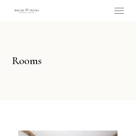
Rooms