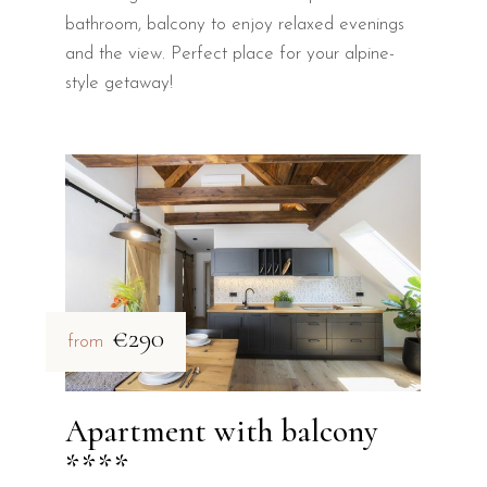
bathroom, balcony to enjoy relaxed evenings
and the view. Perfect place for your alpine-
style getaway!
€290
from
Apartment with balcony
****