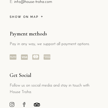
E:
info@house-troha.com
SHOW ON MAP
Payment methods
Pay in any way, we support all payment options.
Get Social
Follow us on social media and stay in touch with
House Troha.